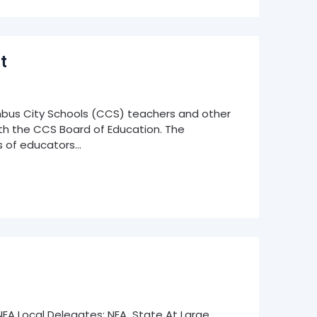
t
bus City Schools (CCS) teachers and other
h the CCS Board of Education. The
 of educators…
5 NEA Local Delegates; NEA State At Large