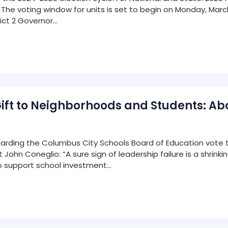
he voting window for units is set to begin on Monday, March 
rict 2 Governor…
Gift to Neighborhoods and Students: 
rding the Columbus City Schools Board of Education vote t
hn Coneglio: “A sure sign of leadership failure is a shrinking 
 support school investment…