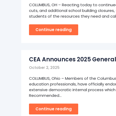
COLUMBUS, OH – Reacting today to continued C
cuts, and additional school building closures
students of the resources they need and call
Continue reading
CEA Announces 2025 General
October 2, 2025
COLUMBUS, Ohio – Members of the Columbus E
education professionals, have officially en
extensive democratic internal process which
Recommended…
Continue reading