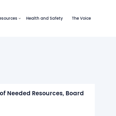
esources
Health and Safety
The Voice
s of Needed Resources, Board