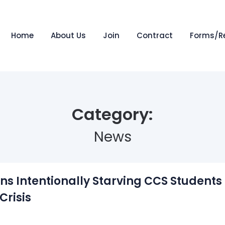
Home
About Us
Join
Contract
Forms/R
Category:
News
ns Intentionally Starving CCS Student
Crisis