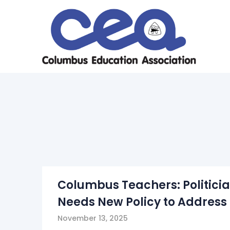
Skip
to
content
Columbus Teachers: Politicia
Needs New Policy to Address 
November 13, 2025