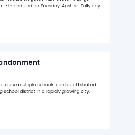
17th and end on Tuesday, April 1st. Tally day
Abandonment
o close multiple schools can be attributed
school district in a rapidly growing city.