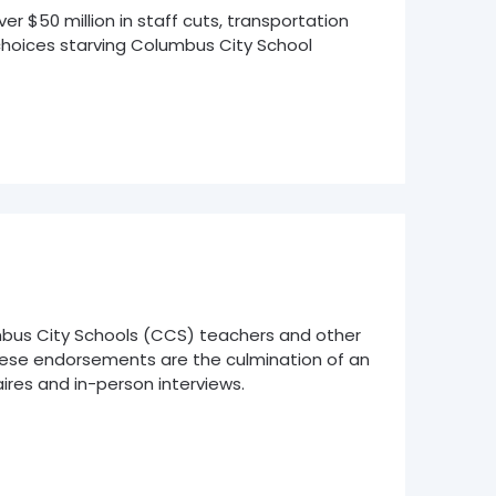
 $50 million in staff cuts, transportation
 choices starving Columbus City School
bus City Schools (CCS) teachers and other
These endorsements are the culmination of an
res and in-person interviews.