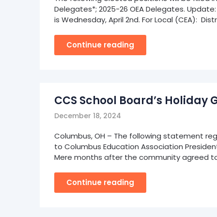
Delegates*; 2025-26 OEA Delegates. Update: T
is Wednesday, April 2nd. For Local (CEA): Dist
Continue reading
CCS School Board’s Holiday 
December 18, 2024
Columbus, OH – The following statement rega
to Columbus Education Association President Jo
Mere months after the community agreed to
Continue reading