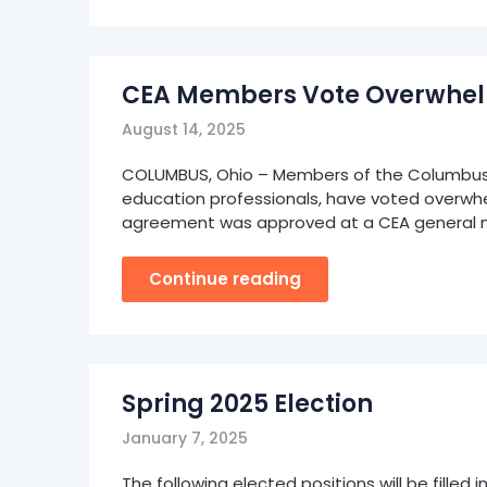
CEA Members Vote Overwhelm
August 14, 2025
COLUMBUS, Ohio – Members of the Columbus E
education professionals, have voted overwh
agreement was approved at a CEA general 
Continue reading
Spring 2025 Election
January 7, 2025
The following elected positions will be filled