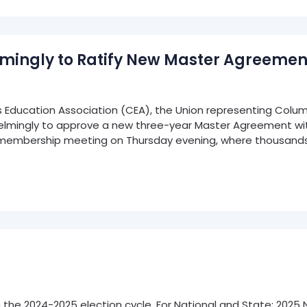
ingly to Ratify New Master Agreemen
ducation Association (CEA), the Union representing Colum
elmingly to approve a new three-year Master Agreement wit
membership meeting on Thursday evening, where thousands
 in the 2024-2025 election cycle. For National and State: 202