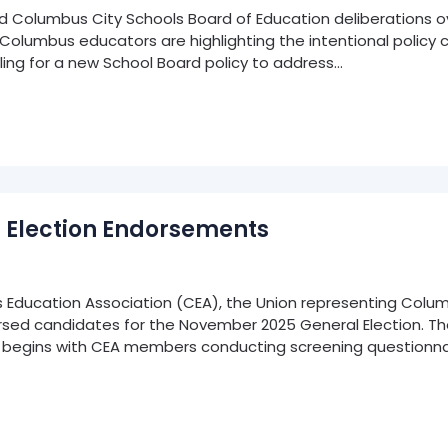
olumbus City Schools Board of Education deliberations over
, Columbus educators are highlighting the intentional policy
ing for a new School Board policy to address…
 Election Endorsements
ducation Association (CEA), the Union representing Colum
dorsed candidates for the November 2025 General Election. 
 begins with CEA members conducting screening questionnai