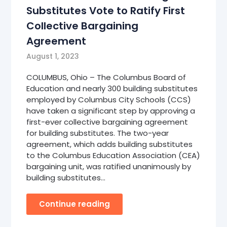
Substitutes Vote to Ratify First
Collective Bargaining
Agreement
August 1, 2023
COLUMBUS, Ohio – The Columbus Board of
Education and nearly 300 building substitutes
employed by Columbus City Schools (CCS)
have taken a significant step by approving a
first-ever collective bargaining agreement
for building substitutes. The two-year
agreement, which adds building substitutes
to the Columbus Education Association (CEA)
bargaining unit, was ratified unanimously by
building substitutes…
Continue reading