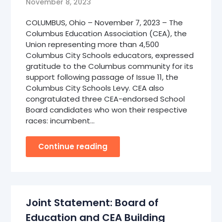
November 8, 2023
COLUMBUS, Ohio – November 7, 2023 – The
Columbus Education Association (CEA), the
Union representing more than 4,500
Columbus City Schools educators, expressed
gratitude to the Columbus community for its
support following passage of Issue 11, the
Columbus City Schools Levy. CEA also
congratulated three CEA-endorsed School
Board candidates who won their respective
races: incumbent…
Continue reading
Joint Statement: Board of
Education and CEA Building