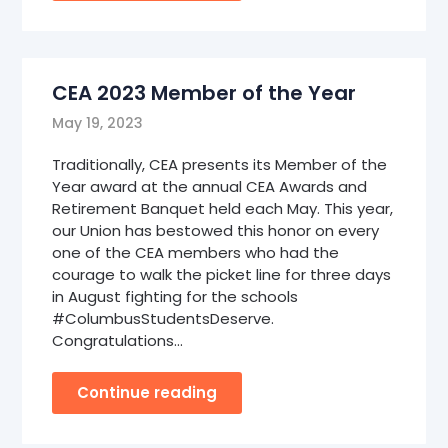
CEA 2023 Member of the Year
May 19, 2023
Traditionally, CEA presents its Member of the
Year award at the annual CEA Awards and
Retirement Banquet held each May. This year,
our Union has bestowed this honor on every
one of the CEA members who had the
courage to walk the picket line for three days
in August fighting for the schools
#ColumbusStudentsDeserve.
Congratulations…
Continue reading