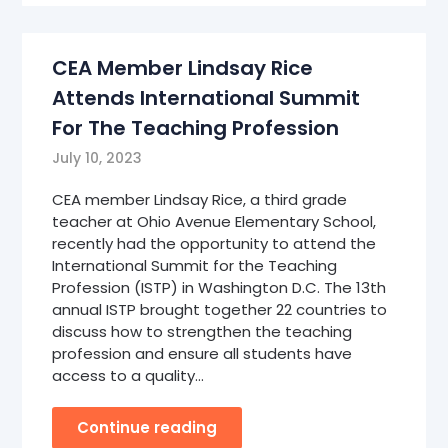
CEA Member Lindsay Rice
Attends International Summit
For The Teaching Profession
July 10, 2023
CEA member Lindsay Rice, a third grade
teacher at Ohio Avenue Elementary School,
recently had the opportunity to attend the
International Summit for the Teaching
Profession (ISTP) in Washington D.C. The 13th
annual ISTP brought together 22 countries to
discuss how to strengthen the teaching
profession and ensure all students have
access to a quality…
Continue reading