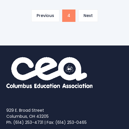
Previous
4
Next
929 E. Broad Street
Columbus, OH 43205
Ph. (614) 253-4731 | Fax: (614) 253-0465