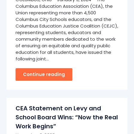
Columbus Education Association (CEA), the
Union representing more than 4,500
Columbus City Schools educators, and the
Columbus Education Justice Coalition (CEJC),
representing students, educators and
community members dedicated to the work
of ensuring an equitable and quality public
education for all students, have issued the
following joint…
Continue reading
CEA Statement on Levy and
School Board Wins: “Now the Real
Work Begins”