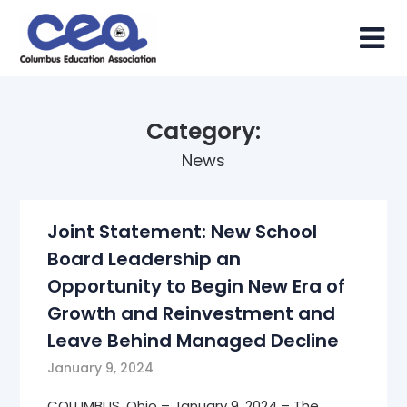
Skip
to
content
Category:
News
Joint Statement: New School
Board Leadership an
Opportunity to Begin New Era of
Growth and Reinvestment and
Leave Behind Managed Decline
January 9, 2024
COLUMBUS, Ohio – January 9, 2024 – The