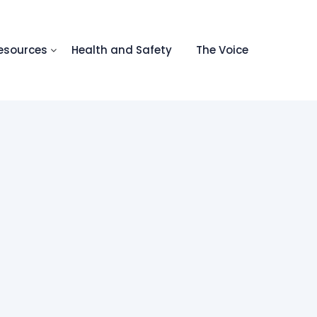
esources
Health and Safety
The Voice