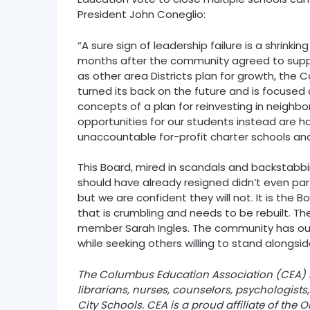
President John Coneglio:
“A sure sign of leadership failure is a shrinking
months after the community agreed to suppor
as other area Districts plan for growth, the
turned its back on the future and is focuse
concepts of a plan for reinvesting in neighb
opportunities for our students instead are h
unaccountable for-profit charter schools and
This Board, mired in scandals and backstab
should have already resigned didn’t even par
but we are confident they will not. It is the 
that is crumbling and needs to be rebuilt. T
member Sarah Ingles. The community has our 
while seeking others willing to stand alongsid
The Columbus Education Association (CEA) is
librarians, nurses, counselors, psychologist
City Schools. CEA is a proud affiliate of the