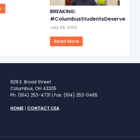
e
BREAKING:
#ColumbusStudentsDeserve
July 29, 2022
Read More
929 E. Broad Street
Columbus, OH 43205
Ph. (614) 253-4731 | Fax: (614) 253-0465
HOME
|
CONTACT CEA