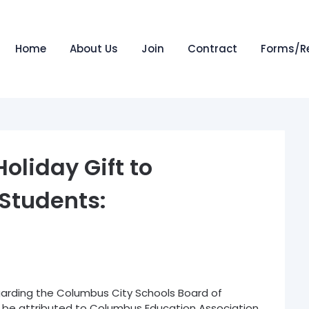
Home
About Us
Join
Contract
Forms/R
oliday Gift to
Students:
arding the Columbus City Schools Board of
n be attributed to Columbus Education Association