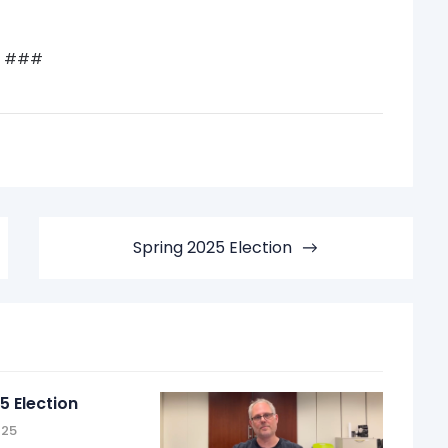
###
Spring 2025 Election
5 Election
025