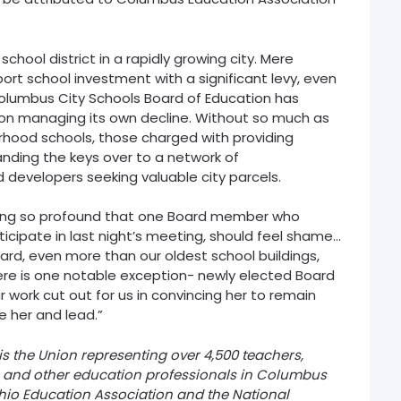
 school district in a rapidly growing city. Mere
t school investment with a significant levy, even
 Columbus City Schools Board of Education has
d on managing its own decline. Without so much as
orhood schools, those charged with providing
anding the keys over to a network of
 developers seeking valuable city parcels.
bing so profound that one Board member who
ticipate in last night’s meeting, should feel shame…
Board, even more than our oldest school buildings,
here is one notable exception- newly elected Board
work cut out for us in convincing her to remain
e her and lead.”
 the Union representing over 4,500 teachers,
s, and other education professionals in Columbus
 Ohio Education Association and the National