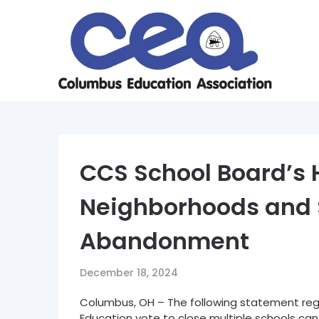
Skip
to
content
CCS School Board’s H
Neighborhoods and 
Abandonment
December 18, 2024
Columbus, OH – The following statement reg
Education vote to close multiple schools ca