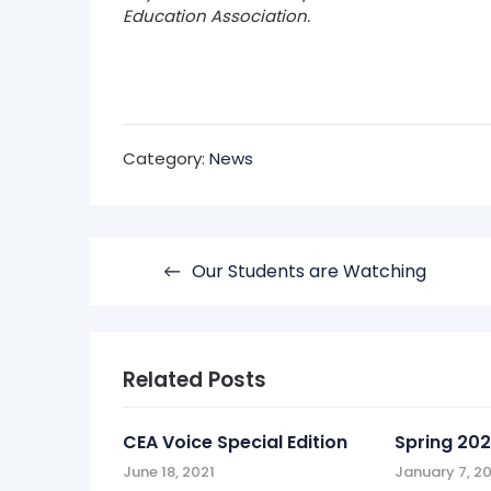
Education Association.
Category:
News
Post
Our Students are Watching
navigation
Related Posts
CEA Voice Special Edition
Spring 202
June 18, 2021
January 7, 2