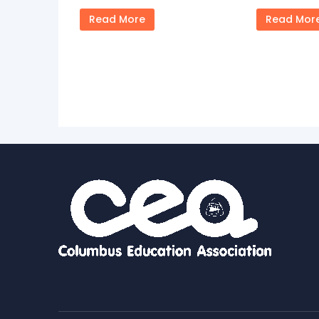
Read More
Read Mor