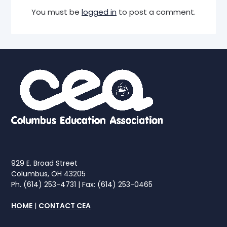
You must be
logged in
to post a comment.
929 E. Broad Street
Columbus, OH 43205
Ph. (614) 253-4731 | Fax: (614) 253-0465
HOME
|
CONTACT CEA