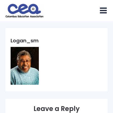
Skip
to
content
Logan_sm
Leave a Reply