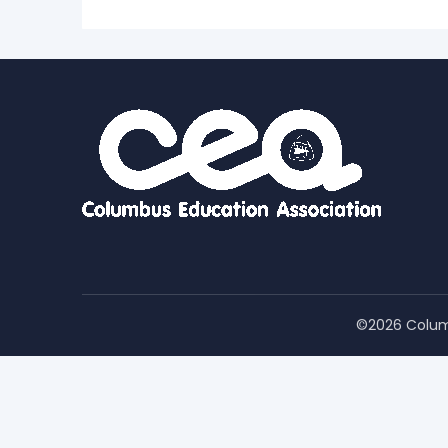
©2026 Colum