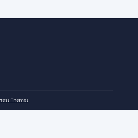
Press Themes