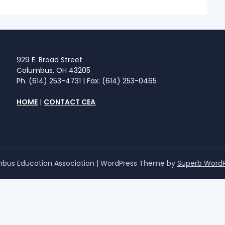
929 E. Broad Street
Columbus, OH 43205
Ph. (614) 253-4731 | Fax: (614) 253-0465
HOME
|
CONTACT CEA
bus Education Association
| WordPress Theme by
Superb Word