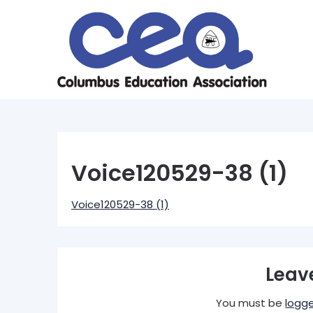
Skip
to
content
Voice120529-38 (1)
Voice120529-38 (1)
Leav
You must be
logge