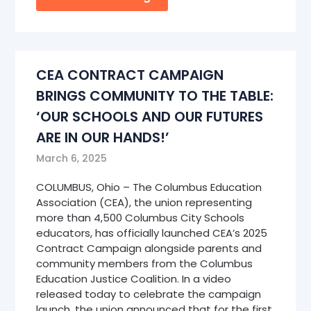
CEA CONTRACT CAMPAIGN
BRINGS COMMUNITY TO THE TABLE:
‘OUR SCHOOLS AND OUR FUTURES
ARE IN OUR HANDS!’
March 6, 2025
COLUMBUS, Ohio – The Columbus Education
Association (CEA), the union representing
more than 4,500 Columbus City Schools
educators, has officially launched CEA’s 2025
Contract Campaign alongside parents and
community members from the Columbus
Education Justice Coalition. In a video
released today to celebrate the campaign
launch, the union announced that for the first