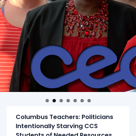
Columbus Teachers: Politicians
Intentionally Starving CCS
Students of Needed Resources,