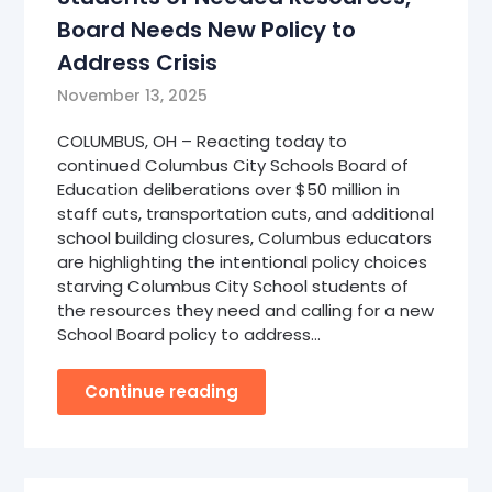
Board Needs New Policy to
Address Crisis
November 13, 2025
COLUMBUS, OH – Reacting today to
continued Columbus City Schools Board of
Education deliberations over $50 million in
staff cuts, transportation cuts, and additional
school building closures, Columbus educators
are highlighting the intentional policy choices
starving Columbus City School students of
the resources they need and calling for a new
School Board policy to address…
Continue reading