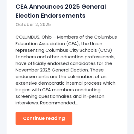
CEA Announces 2025 General
Election Endorsements
October 2, 2025
COLUMBUS, Ohio – Members of the Columbus
Education Association (CEA), the Union
representing Columbus City Schools (CCS)
teachers and other education professionals,
have officially endorsed candidates for the
November 2025 General Election. These
endorsements are the culmination of an
extensive democratic internal process which
begins with CEA members conducting
screening questionnaires and in-person
interviews. Recommended…
Continue reading