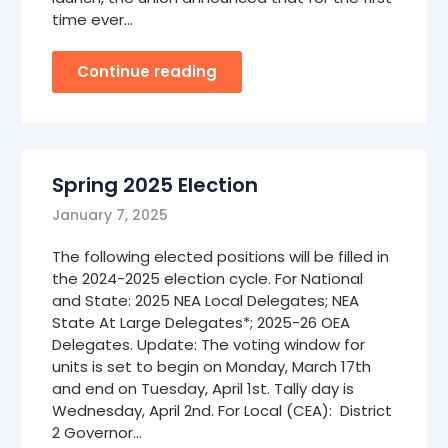
time ever…
Continue reading
Spring 2025 Election
January 7, 2025
The following elected positions will be filled in
the 2024-2025 election cycle. For National
and State: 2025 NEA Local Delegates; NEA
State At Large Delegates*; 2025-26 OEA
Delegates. Update: The voting window for
units is set to begin on Monday, March 17th
and end on Tuesday, April 1st. Tally day is
Wednesday, April 2nd. For Local (CEA): District
2 Governor…