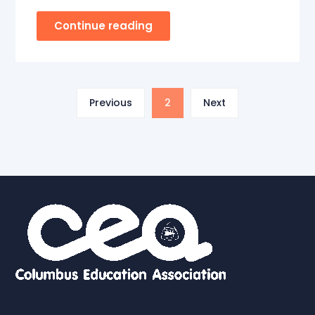
Continue reading
Previous
2
Next