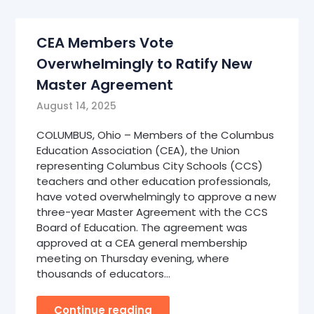
CEA Members Vote
Overwhelmingly to Ratify New
Master Agreement
August 14, 2025
COLUMBUS, Ohio – Members of the Columbus
Education Association (CEA), the Union
representing Columbus City Schools (CCS)
teachers and other education professionals,
have voted overwhelmingly to approve a new
three-year Master Agreement with the CCS
Board of Education. The agreement was
approved at a CEA general membership
meeting on Thursday evening, where
thousands of educators…
Continue reading