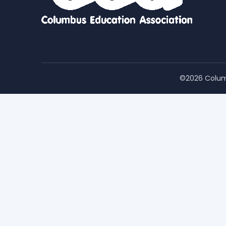
©2026 Colum