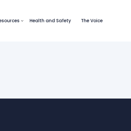
esources
Health and Safety
The Voice