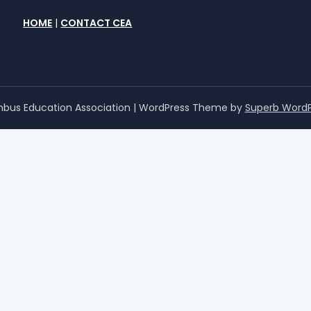
HOME
|
CONTACT CEA
bus Education Association
| WordPress Theme by
Superb Word