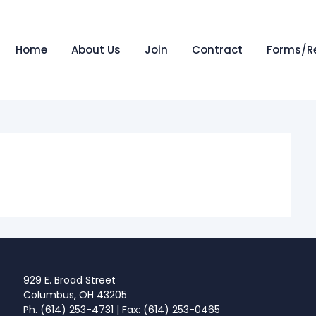
Home
About Us
Join
Contract
Forms/R
929 E. Broad Street
Columbus, OH 43205
Ph. (614) 253-4731 | Fax: (614) 253-0465