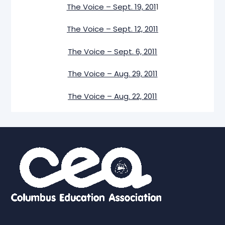
The Voice – Sept. 19, 201
1
The Voice – Sept. 12, 2011
The Voice – Sept. 6, 2011
The Voice – Aug. 29, 2011
The Voice – Aug. 22, 2011