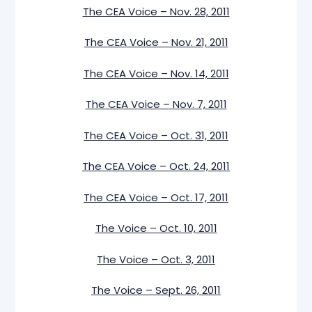
The CEA Voice – Nov. 28, 2011
The CEA Voice – Nov. 21, 2011
The CEA Voice – Nov. 14, 2011
The CEA Voice – Nov. 7, 2011
The CEA Voice – Oct. 31, 2011
The CEA Voice – Oct. 24, 2011
The CEA Voice – Oct. 17, 2011
The Voice – Oct. 10, 2011
The Voice – Oct. 3, 2011
The Voice – Sept. 26, 2011