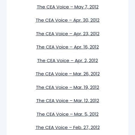
The CEA Voice – May 7, 2012
The CEA Voice – Apr. 30, 2012
The CEA Voice – Apr. 23, 2012
The CEA Voice – Apr. 16, 2012
The CEA Voice – Apr. 2, 2012
The CEA Voice – Mar. 26, 2012
The CEA Voice – Mar. 19, 2012
The CEA Voice – Mar. 12, 2012
The CEA Voice – Mar. 5, 2012
The CEA Voice – Feb. 27, 2012