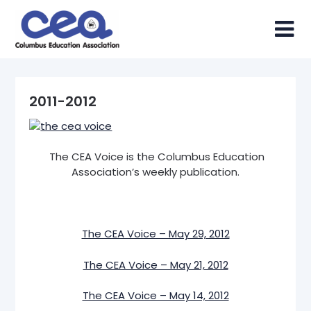
Skip
to
content
2011-2012
The CEA Voice is the Columbus Education
Association’s weekly publication.
The CEA Voice – May 29, 2012
The CEA Voice – May 21, 2012
The CEA Voice – May 14, 2012