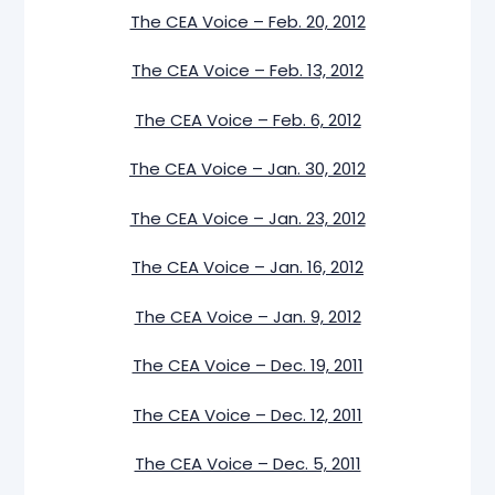
The CEA Voice – Feb. 20, 2012
The CEA Voice – Feb. 13, 2012
The CEA Voice – Feb. 6, 2012
The CEA Voice – Jan. 30, 2012
The CEA Voice – Jan. 23, 2012
The CEA Voice – Jan. 16, 2012
The CEA Voice – Jan. 9, 2012
The CEA Voice – Dec. 19, 2011
The CEA Voice – Dec. 12, 2011
The CEA Voice – Dec. 5, 2011