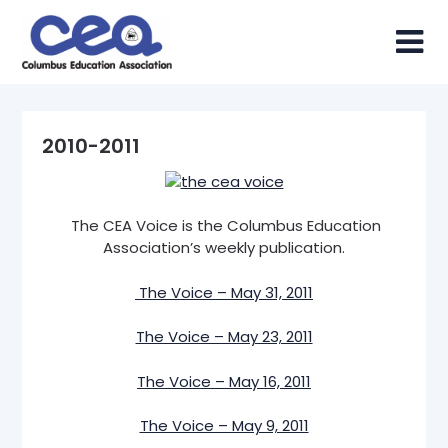
Skip
to
content
2010-2011
The CEA Voice is the Columbus Education
Association’s weekly publication.
The Voice – May 31, 2011
The Voice – May 23, 2011
The Voice – May 16, 2011
The Voice – May 9, 2011