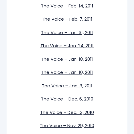
The Voice – Feb. 14, 2011
The Voice – Feb. 7, 2011
The Voice – Jan. 31, 2011
The Voice – Jan. 24, 2011
The Voice – Jan. 18, 2011
The Voice – Jan. 10, 2011
The Voice – Jan. 3, 2011
The Voice – Dec. 6, 2010
The Voice – Dec. 13, 2010
The Voice – Nov. 29, 2010