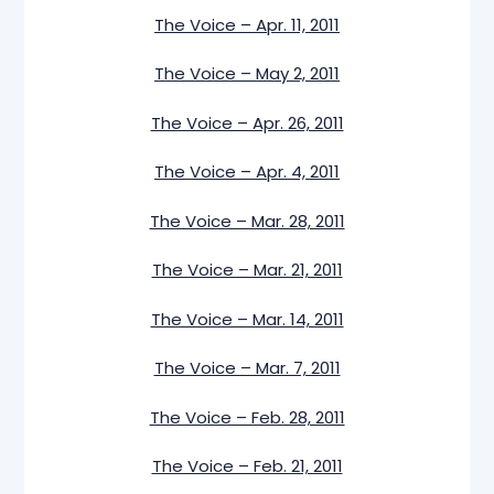
The Voice – Apr. 11, 2011
The Voice – May 2, 2011
The Voice – Apr. 26, 2011
The Voice – Apr. 4, 2011
The Voice – Mar. 28, 2011
The Voice – Mar. 21, 2011
The Voice – Mar. 14, 2011
The Voice – Mar. 7, 2011
The Voice – Feb. 28, 2011
The Voice – Feb. 21, 2011