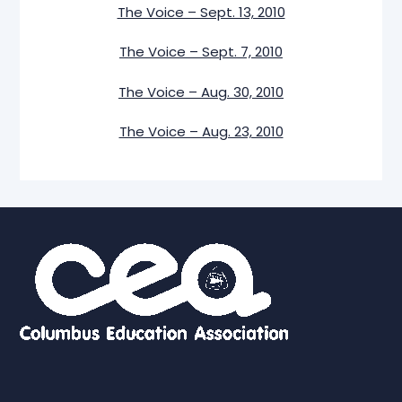
The Voice – Sept. 13, 2010
The Voice – Sept. 7, 2010
The Voice – Aug. 30, 2010
The Voice – Aug. 23, 2010