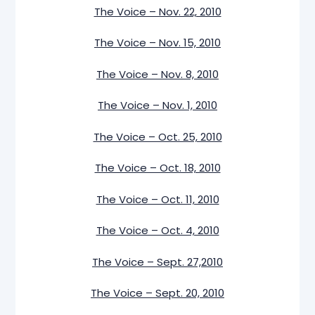
The Voice – Nov. 22, 2010
The Voice – Nov. 15, 2010
The Voice – Nov. 8, 2010
The Voice – Nov. 1, 2010
The Voice – Oct. 25, 2010
The Voice – Oct. 18, 2010
The Voice – Oct. 11, 2010
The Voice – Oct. 4, 2010
The Voice – Sept. 27,2010
The Voice – Sept. 20, 2010